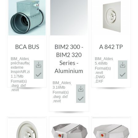
BCA BUS
BIM2 300 -
A 842 TP
BIM2 320
BIM_Aldes_20200115_Batterie
BIM_Aldes_20190910_A8
Series -
préchauffage
5.48Mb
externe
Format(s)
Aluminium
InspirAIR.zip
.revit
1.17Mb
.DWG
Format(s)
.DXF
BIM_Aldes_20160920_BIM_2.rar
.dwg .dxf
3.18Mb
.revit
Format(s)
.dwg .dxf
.revit