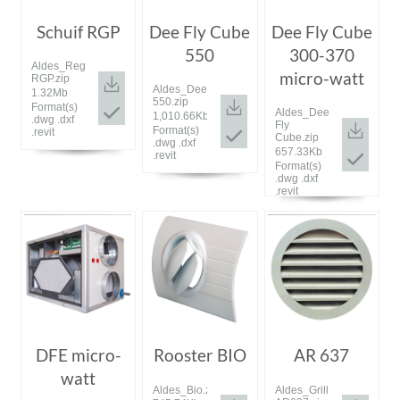
Schuif RGP
Dee Fly Cube
Dee Fly Cube
550
300-370
Aldes_Registre
micro-watt
RGP.zip
Aldes_DeeFly
1.32Mb
550.zip
Format(s)
Aldes_Dee
1,010.66Kb
.dwg .dxf
Fly
Format(s)
.revit
Cube.zip
.dwg .dxf
657.33Kb
.revit
Format(s)
.dwg .dxf
.revit
DFE micro-
Rooster BIO
AR 637
watt
Aldes_Bio.zip
Aldes_Grille