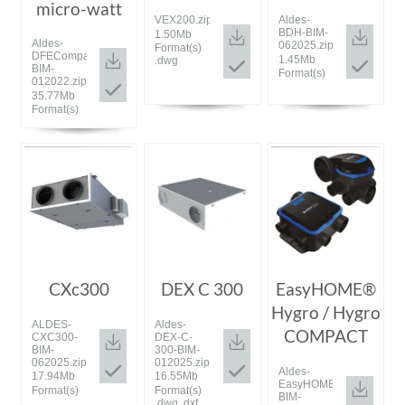
micro-watt
VEX200.zip
Aldes-
BDH-BIM-
1.50Mb
Aldes-
062025.zip
Format(s)
DFECompactMW-
1.45Mb
.dwg
BIM-
Format(s)
012022.zip
35.77Mb
Format(s)
CXc300
DEX C 300
EasyHOME®
Hygro / Hygro
ALDES-
Aldes-
COMPACT
CXC300-
DEX-C-
BIM-
300-BIM-
062025.zip
012025.zip
Aldes-
17.94Mb
16.55Mb
EasyHOMEHygroHygroCo
Format(s)
Format(s)
BIM-
.dwg .dxf