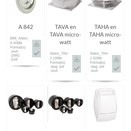
A 842
TAVA en
TAHA en
TAVA micro-
TAHA micro-
BIM_Aldes_20190910_A842.zip
watt
watt
6.40Mb
Format(s)
.revit
Aldes_TAVA.zip
Aldes_TAHA.zip
.DWG
2.10Mb
1.92Mb
.DXF
Format(s)
Format(s)
.dwg .dxf
.dwg .dxf
.revit
.revit