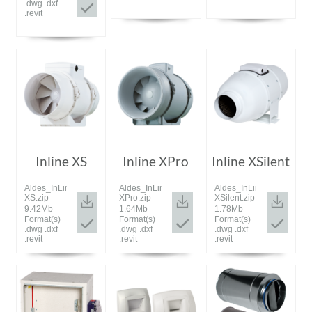
.dwg .dxf
.revit
Inline XS
Inline XPro
Inline XSilent
Aldes_InLine
Aldes_InLine
Aldes_InLine
XS.zip
XPro.zip
XSilent.zip
9.42Mb
1.64Mb
1.78Mb
Format(s)
Format(s)
Format(s)
.dwg .dxf
.dwg .dxf
.dwg .dxf
.revit
.revit
.revit