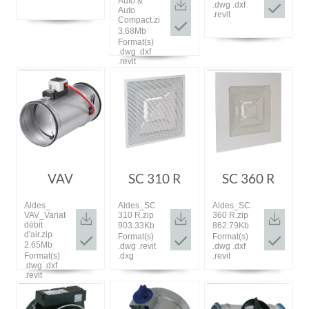
Auto &
.dwg .dxf
Auto
.revit
Compact.zip
3.68Mb
Format(s)
.dwg .dxf
.revit
VAV
SC 310 R
SC 360 R
Aldes_
Aldes_SC
Aldes_SC
VAV_Variateur
310 R.zip
360 R.zip
débit
903.33Kb
862.79Kb
d'air.zip
Format(s)
Format(s)
2.65Mb
.dwg .revit
.dwg .dxf
Format(s)
.dxg
.revit
.dwg .dxf
.revit