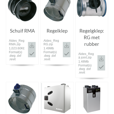
Schuif RMA
Regelklep
Regelgklep:
RG met
Aldes_Registre
Aldes_Registre
rubber
RMA.zip
RG.zip
1,023.60Kb
1.49Mb
Format(s)
Format(s)
Aldes_Registre
.dwg .dxf
.dwg .dxf
à joint.zip
.revit
.revit
1.48Mb
Format(s)
.dwg .dxf
.revit