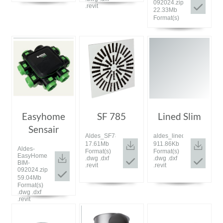
092024.zip
.revit
22.33Mb
Format(s)
Easyhome
SF 785
Lined Slim
Sensair
Aldes_SF785_bim_072023.zip
aldes_lined_slim_bim_07
17.61Mb
911.86Kb
Aldes-
Format(s)
Format(s)
EasyHomeSensAIR-
.dwg .dxf
.dwg .dxf
BIM-
.revit
.revit
092024.zip
59.04Mb
Format(s)
.dwg .dxf
.revit