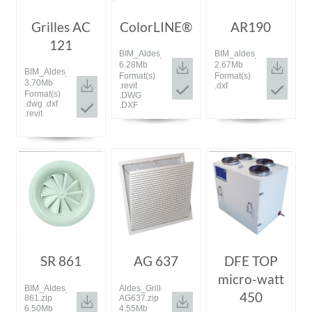
Grilles AC
ColorLINE®
AR190
121
BIM_Aldes_20190913_ColorLINE.zip
BIM_aldes_20181114_AR
6.28Mb
2.67Mb
BIM_Aldes_20180926_AC121.zip
Format(s)
Format(s)
3.70Mb
.revit
.dxf
Format(s)
.DWG
.dwg .dxf
.DXF
.revit
SR 861
AG 637
DFE TOP
micro-watt
BIM_Aldes_20200115_SR
Aldes_Grille
450
861.zip
AG637.zip
6.50Mb
4.55Mb