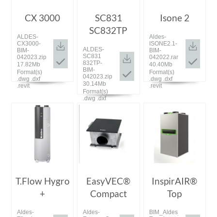
CX 3000
SC831
Isone 2
SC832TP
ALDES-
Aldes-
CX3000-
ISONE2.1-
ALDES-
BIM-
BIM-
SC831
042023.zip
042022.rar
832TP-
17.82Mb
40.40Mb
BIM-
Format(s)
Format(s)
042023.zip
.dwg .dxf
.dwg .dxf
30.14Mb
.revit
.revit
Format(s)
.dwg .dxf
.revit
T.Flow Hygro
EasyVEC®
InspirAIR®
+
Compact
Top
Aldes-
Aldes-
BIM_Aldes_20200114_Ins