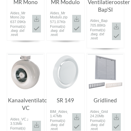
MR Mono
MR Modulo
Ventilatierooster
Bap’SI
Aldes_Mr
Aldes_Mr
Mono.zip
Modulo.zip
Aldes_Bap'SI.zip
637.09Kb
571.07Kb
705.88Kb
Format(s)
Format(s)
Format(s)
.dwg .dxf
.dwg .dxf
.dwg .dxf
.revit
.revit
.revit
Kanaalventilator
SR 149
Gridlined
VC
BIM_Aldes_20161128_SR_149.rar
Aldes_Gridlined.rar
1.47Mb
24.20Mb
Aldes_VC.zip
Format(s)
Format(s)
3.53Mb
.dwg .dxf
.dwg .dxf
Format(s)
.revit
.revit