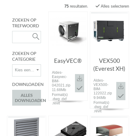
75
resultaten.
Alles selecteren
ZOEKEN OP
TREFWOORD
ZOEKEN OP
CATEGORIE
EasyVEC®
VEX500
(Everest XH)
Kies een categorie
Aldes-
Easyvec-
Aldes-
BIM-
DOWNLOADEN
VEX500-
042021.zip
BIM-
11.68Mb
122022.zip
ALLES
Format(s)
9.94Mb
.dwg .dxf
DOWNLOADEN
Format(s)
.revit
.dwg .dxf
.revit