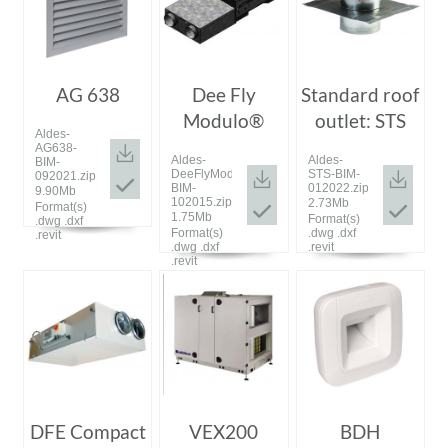
AG 638
Dee Fly
Standard roof
Modulo®
outlet: STS
Aldes-
AG638-
Aldes-
Aldes-
BIM-
DeeFlyModulo-
STS-BIM-
092021.zip
BIM-
012022.zip
9.90Mb
102015.zip
2.73Mb
Format(s)
1.75Mb
Format(s)
.dwg .dxf
Format(s)
.dwg .dxf
.revit
.dwg .dxf
.revit
.revit
DFE Compact
VEX200
BDH