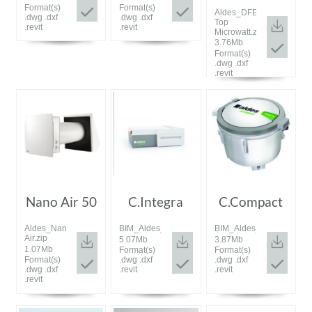
Format(s)
Format(s)
Aldes_DFE
.dwg .dxf
.dwg .dxf
Top
.revit
.revit
Microwatt.zip
3.76Mb
Format(s)
.dwg .dxf
.revit
Nano Air 50
C.Integra
C.Compact
Aldes_Nano
BIM_Aldes_20200115_C.Integra.zip
BIM_Aldes_20200115_C.
Air.zip
5.07Mb
3.87Mb
1.07Mb
Format(s)
Format(s)
Format(s)
.dwg .dxf
.dwg .dxf
.dwg .dxf
.revit
.revit
.revit