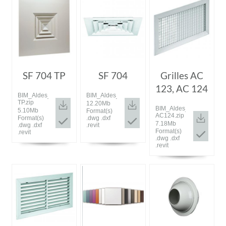
SF 704 TP
SF 704
Grilles AC
123, AC 124
BIM_Aldes_20180926_SF704
BIM_Aldes_20180926_SF704.zip
TP.zip
12.20Mb
BIM_Aldes_20180926_A
5.10Mb
Format(s)
AC124.zip
Format(s)
.dwg .dxf
7.18Mb
.dwg .dxf
.revit
Format(s)
.revit
.dwg .dxf
.revit