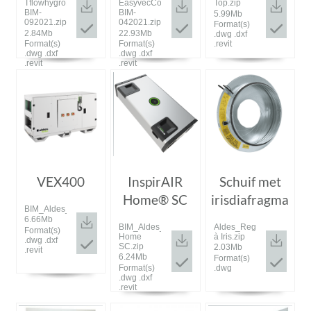
TflowhygroPlus-
EasyvecCompact-
Top.zip
BIM-
BIM-
5.99Mb
092021.zip
042021.zip
Format(s)
2.84Mb
22.93Mb
.dwg .dxf
Format(s)
Format(s)
.revit
.dwg .dxf
.dwg .dxf
.revit
.revit
VEX400
InspirAIR
Schuif met
Home® SC
irisdiafragma
BIM_Aldes_20200309_VEX400.zip
6.66Mb
BIM_Aldes_202000629_InspirAIR
Aldes_Registre
Format(s)
Home
à Iris.zip
.dwg .dxf
SC.zip
2.03Mb
.revit
6.24Mb
Format(s)
Format(s)
.dwg
.dwg .dxf
.revit