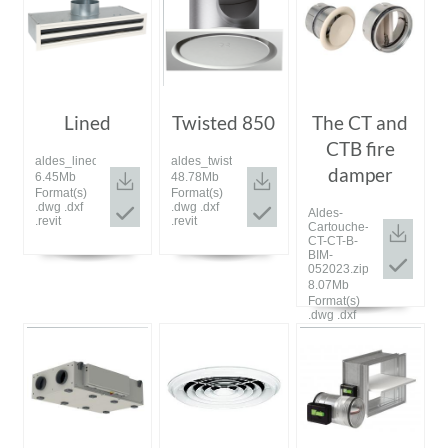
Lined
Twisted 850
The CT and
CTB fire
aldes_lined_bim_072023.zip
aldes_twisted_bim_072023.zip
damper
6.45Mb
48.78Mb
Format(s)
Format(s)
.dwg .dxf
.dwg .dxf
Aldes-
.revit
.revit
Cartouche-
CT-CT-B-
BIM-
052023.zip
8.07Mb
Format(s)
.dwg .dxf
.revit