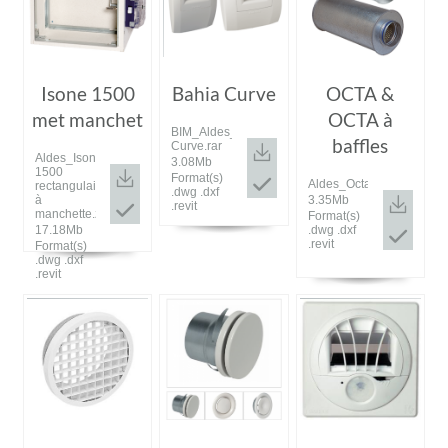
Isone 1500
Bahia Curve
OCTA &
met manchet
OCTA à
BIM_Aldes_20190528_Bahia
baffles
Curve.rar
Aldes_Isone
3.08Mb
1500
Format(s)
Aldes_Octa.rar
rectangulaire
.dwg .dxf
3.35Mb
à
.revit
manchette.zip
Format(s)
.dwg .dxf
17.18Mb
.revit
Format(s)
.dwg .dxf
.revit