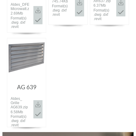
AR637.zip
745.74Kb
Aldes_DFE
6.37Mb
Format(s)
Microwatt.zip
.dwg .dxf
Format(s)
2.69Mb
.revit
.dwg .dxf
Format(s)
.revit
.dwg .dxf
.revit
AG 639
Aldes_
Grille
AG639.zip
6.58Mb
Format(s)
.dwg .dxf
.revit