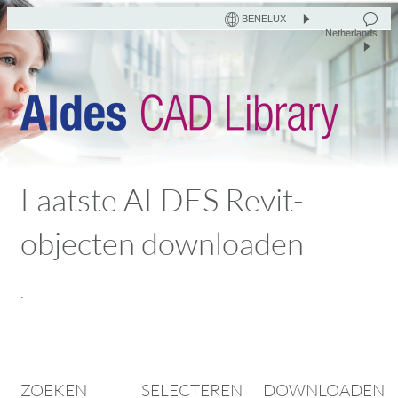
BENELUX
Netherlands
Laatste ALDES Revit-
objecten downloaden
.
ZOEKEN
SELECTEREN
DOWNLOADEN