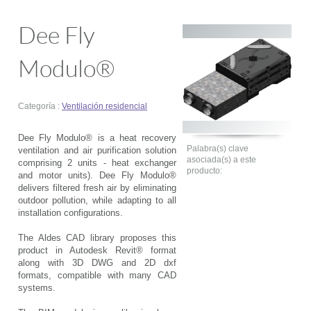
Dee Fly
Modulo®
Categoría :
Ventilación residencial
Dee Fly Modulo® is a heat recovery
Palabra(s) clave
ventilation and air purification solution
asociada(s) a este
comprising 2 units - heat exchanger
producto:
and motor units). Dee Fly Modulo®
delivers filtered fresh air by eliminating
outdoor pollution, while adapting to all
installation configurations.
The Aldes CAD library proposes this
product in Autodesk Revit® format
along with 3D DWG and 2D dxf
formats, compatible with many CAD
systems.