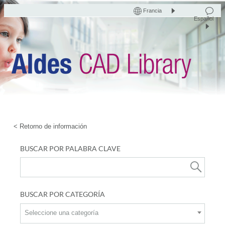
Francia
Español
< Retorno de información
BUSCAR POR PALABRA CLAVE
BUSCAR POR CATEGORÍA
Seleccione una categoría