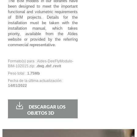
The BIM models in our libraries have
been designed to meet the important
functional and volumetric requirements
of BIM projects. Details for the
installation must be taken with the
installation manual, which takes
priority, available from the Aldes
website or provided by the referring
commercial representative.
Formato(s) para : Aldes-DeeFlyModulo-
BIM-102015.zip:
.dwg .dxf .revit
Peso total :
1.75Mb
Fecha de la última actualización:
14/01/2022
DESCARGAR LOS
OBJETOS 3D