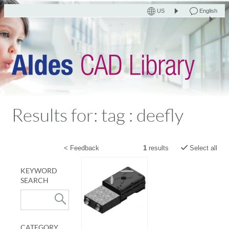
US
English
Results for: tag : deefly
< Feedback
1
results
Select all
KEYWORD
SEARCH
CATEGORY