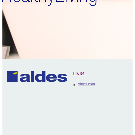
LINKS
Aldes.com