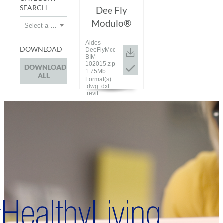
SEARCH
Dee Fly
Modulo®
Select a category
Aldes-
DOWNLOAD
DeeFlyModulo-
BIM-
102015.zip
DOWNLOAD
1.75Mb
ALL
Format(s)
.dwg .dxf
.revit