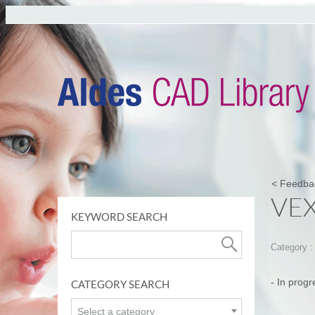
< Feedba
VE
KEYWORD SEARCH
Category 
- In progr
CATEGORY SEARCH
Select a category