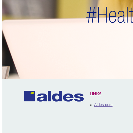
LINKS
Aldes.com