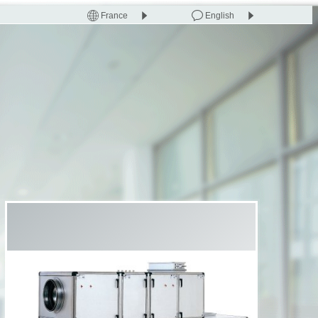
France
English