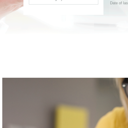
Date of la