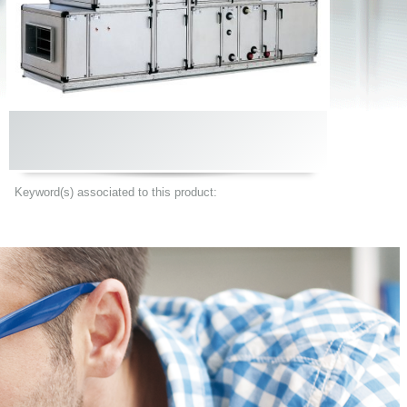
Keyword(s) associated to this product: