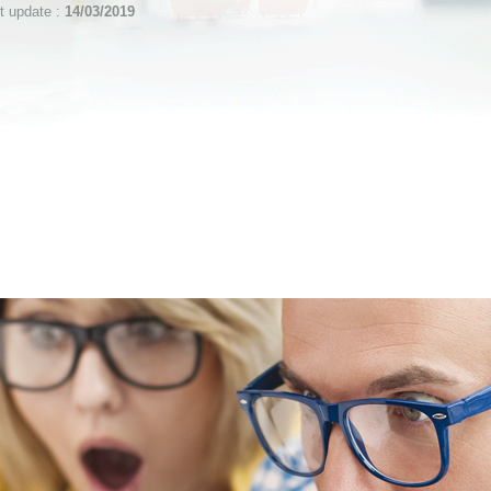
st update :
14/03/2019