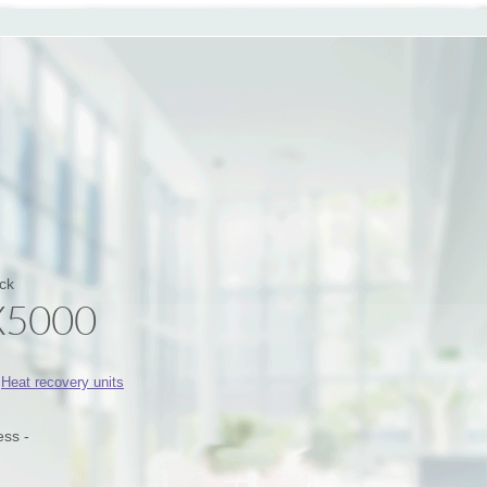
ck
X5000
:
Heat recovery units
ess -