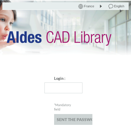
France
English
Login :
*Mandatory
field