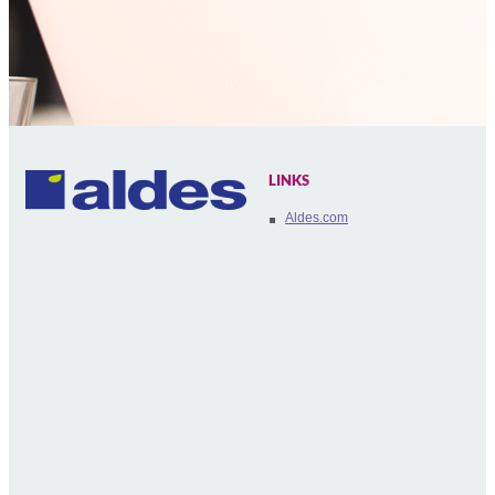
LINKS
Aldes.com